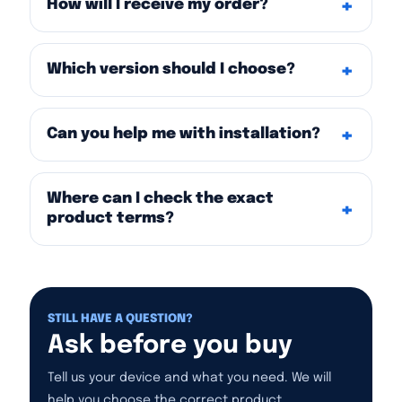
How will I receive my order?
Which version should I choose?
Can you help me with installation?
Where can I check the exact
product terms?
STILL HAVE A QUESTION?
Ask before you buy
Tell us your device and what you need. We will
help you choose the correct product.