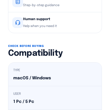
Step-by-step guidance
Human support
Help when you need it
CHECK BEFORE BUYING
Compatibility
TYPE
macOS / Windows
USER
1 Pc / 5 Pc