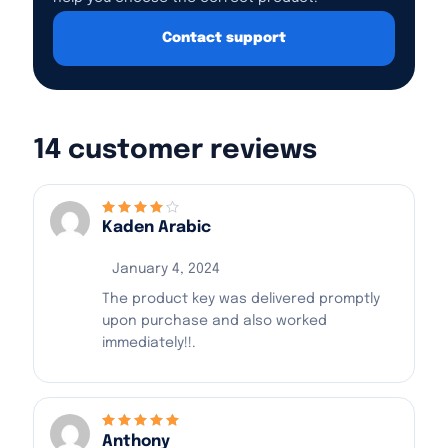
Contact support
14 customer reviews
Kaden Arabic
Rated
4
out
of 5
January 4, 2024
The product key was delivered promptly
upon purchase and also worked
immediately!!.
Anthony
Rated
5
out of 5