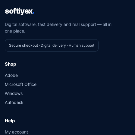
softiyex
.
Digital software, fast delivery and real support — all in
one place.
Secure checkout · Digital delivery · Human support
Shop
Adobe
Microsoft Office
Windows
Autodesk
Help
My account