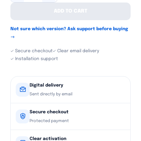
ADD TO CART
Not sure which version? Ask support before buying
→
✓ Secure checkout
✓ Clear email delivery
✓ Installation support
Digital delivery
Sent directly by email
Secure checkout
Protected payment
Clear activation