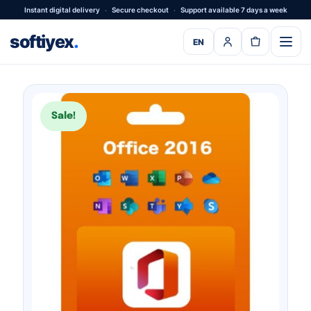
Instant digital delivery
·
Secure checkout
·
Support available 7 days a week
softiyex
.
EN
Sale!