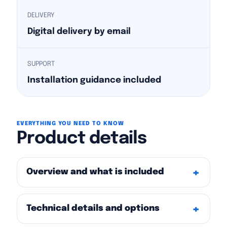
DELIVERY
Digital delivery by email
SUPPORT
Installation guidance included
EVERYTHING YOU NEED TO KNOW
Product details
Overview and what is included
Technical details and options