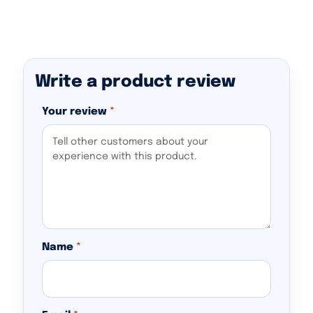
Write a product review
Your review
*
Name
*