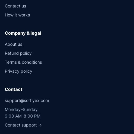
Contact us
How it works
Company & legal
About us
Refund policy
Terms & conditions
Privacy policy
Contact
support@softiyex.com
Monday–Sunday
9:00 AM–8:00 PM
Contact support →