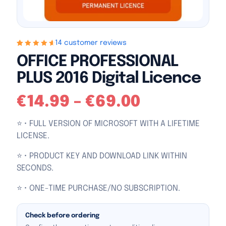
14 customer reviews
Rated
14
4.79
out
OFFICE PROFESSIONAL
of 5 based on
customer
PLUS 2016 Digital Licence
ratings
€
14.99
–
€
69.00
⭐ • FULL VERSION OF MICROSOFT WITH A LIFETIME
LICENSE.
⭐ • PRODUCT KEY AND DOWNLOAD LINK WITHIN
SECONDS.
⭐ • ONE-TIME PURCHASE/NO SUBSCRIPTION.
Check before ordering