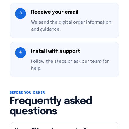
Receive your email
3
We send the digital order information
and guidance.
Install with support
4
Follow the steps or ask our team for
help.
BEFORE YOU ORDER
Frequently asked
questions