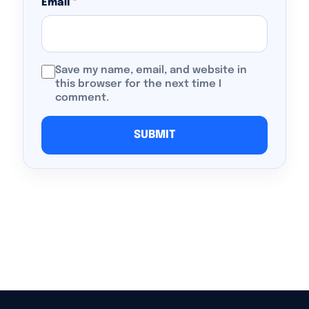
Email
*
Save my name, email, and website in
this browser for the next time I
comment.