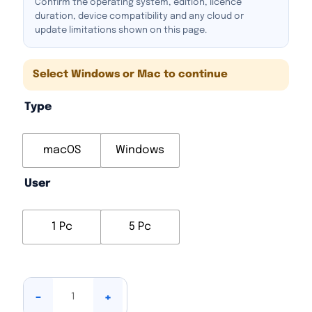
Confirm the operating system, edition, licence
duration, device compatibility and any cloud or
update limitations shown on this page.
Select Windows or Mac to continue
Type
macOS
Windows
User
1 Pc
5 Pc
-
+