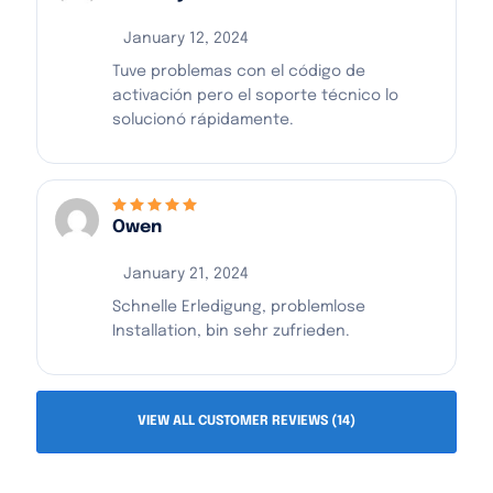
January 12, 2024
Tuve problemas con el código de
activación pero el soporte técnico lo
solucionó rápidamente.
Owen
Rated
5
out of 5
January 21, 2024
Schnelle Erledigung, problemlose
Installation, bin sehr zufrieden.
VIEW ALL CUSTOMER REVIEWS (14)