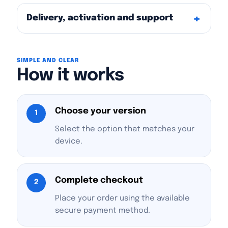
Delivery, activation and support
SIMPLE AND CLEAR
How it works
Choose your version
1
Select the option that matches your
device.
Complete checkout
2
Place your order using the available
secure payment method.