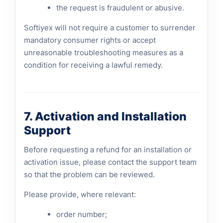
the request is fraudulent or abusive.
Softiyex will not require a customer to surrender
mandatory consumer rights or accept
unreasonable troubleshooting measures as a
condition for receiving a lawful remedy.
7. Activation and Installation
Support
Before requesting a refund for an installation or
activation issue, please contact the support team
so that the problem can be reviewed.
Please provide, where relevant:
order number;