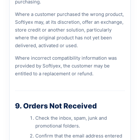
purchasing.
Where a customer purchased the wrong product,
Softiyex may, at its discretion, offer an exchange,
store credit or another solution, particularly
where the original product has not yet been
delivered, activated or used.
Where incorrect compatibility information was
provided by Softiyex, the customer may be
entitled to a replacement or refund.
9. Orders Not Received
Check the inbox, spam, junk and
promotional folders.
Confirm that the email address entered