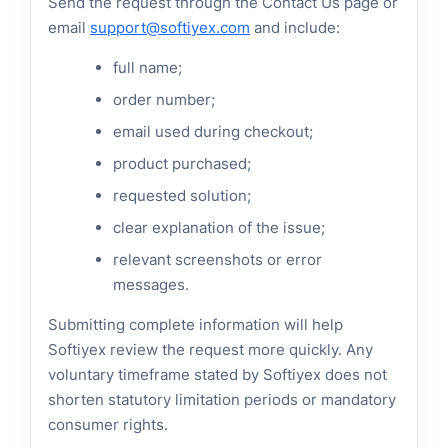
Send the request through the Contact Us page or
email
support@softiyex.com
and include:
full name;
order number;
email used during checkout;
product purchased;
requested solution;
clear explanation of the issue;
relevant screenshots or error
messages.
Submitting complete information will help
Softiyex review the request more quickly. Any
voluntary timeframe stated by Softiyex does not
shorten statutory limitation periods or mandatory
consumer rights.