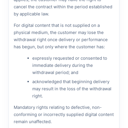
cancel the contract within the period established
by applicable law.
For digital content that is not supplied on a
physical medium, the customer may lose the
withdrawal right once delivery or performance
has begun, but only where the customer has:
expressly requested or consented to
immediate delivery during the
withdrawal period; and
acknowledged that beginning delivery
may result in the loss of the withdrawal
right.
Mandatory rights relating to defective, non-
conforming or incorrectly supplied digital content
remain unaffected.