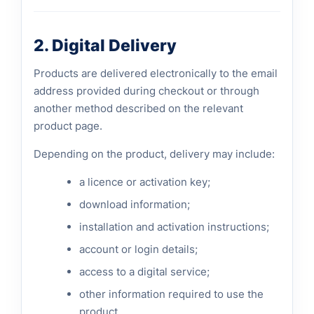
2. Digital Delivery
Products are delivered electronically to the email
address provided during checkout or through
another method described on the relevant
product page.
Depending on the product, delivery may include:
a licence or activation key;
download information;
installation and activation instructions;
account or login details;
access to a digital service;
other information required to use the
product.