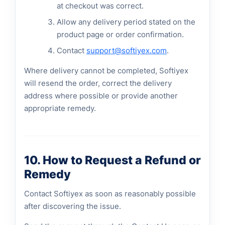
at checkout was correct.
Allow any delivery period stated on the
product page or order confirmation.
Contact
support@softiyex.com
.
Where delivery cannot be completed, Softiyex
will resend the order, correct the delivery
address where possible or provide another
appropriate remedy.
10. How to Request a Refund or
Remedy
Contact Softiyex as soon as reasonably possible
after discovering the issue.