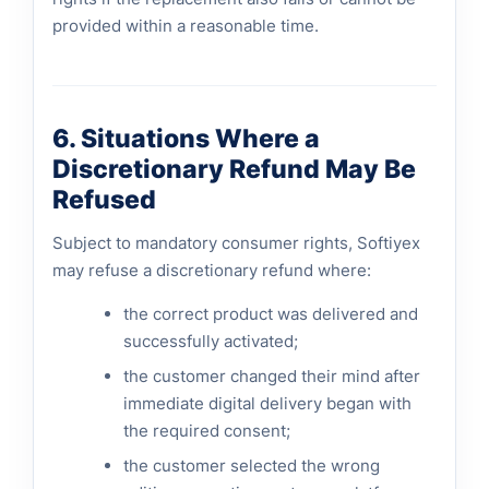
provided within a reasonable time.
6. Situations Where a
Discretionary Refund May Be
Refused
Subject to mandatory consumer rights, Softiyex
may refuse a discretionary refund where:
the correct product was delivered and
successfully activated;
the customer changed their mind after
immediate digital delivery began with
the required consent;
the customer selected the wrong