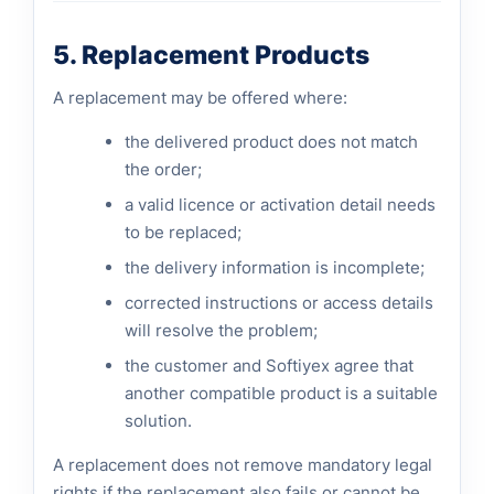
5. Replacement Products
A replacement may be offered where:
the delivered product does not match
the order;
a valid licence or activation detail needs
to be replaced;
the delivery information is incomplete;
corrected instructions or access details
will resolve the problem;
the customer and Softiyex agree that
another compatible product is a suitable
solution.
A replacement does not remove mandatory legal
rights if the replacement also fails or cannot be