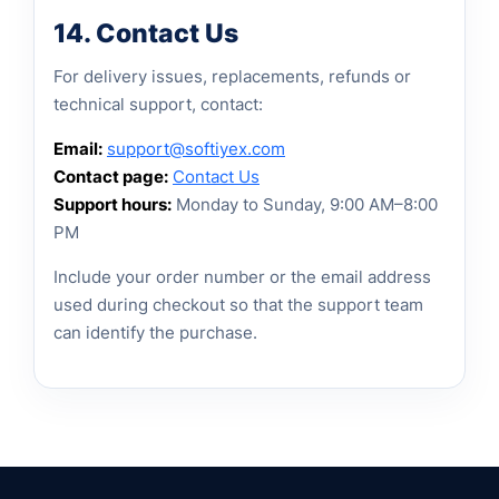
14. Contact Us
For delivery issues, replacements, refunds or
technical support, contact:
Email:
support@softiyex.com
Contact page:
Contact Us
Support hours:
Monday to Sunday, 9:00 AM–8:00
PM
Include your order number or the email address
used during checkout so that the support team
can identify the purchase.