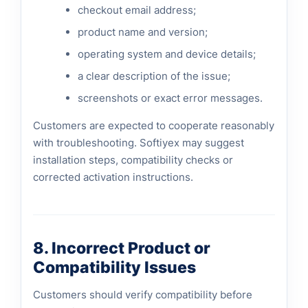
checkout email address;
product name and version;
operating system and device details;
a clear description of the issue;
screenshots or exact error messages.
Customers are expected to cooperate reasonably
with troubleshooting. Softiyex may suggest
installation steps, compatibility checks or
corrected activation instructions.
8. Incorrect Product or
Compatibility Issues
Customers should verify compatibility before