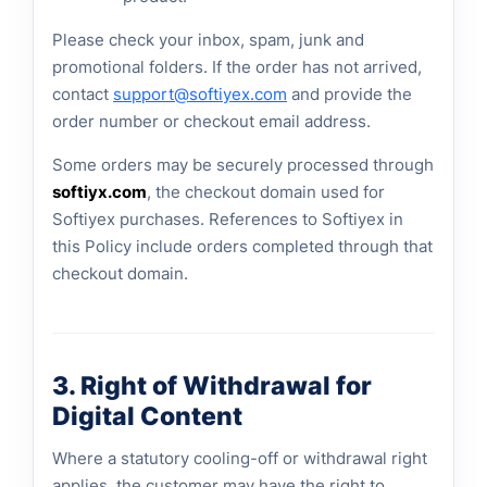
Please check your inbox, spam, junk and
promotional folders. If the order has not arrived,
contact
support@softiyex.com
and provide the
order number or checkout email address.
Some orders may be securely processed through
softiyx.com
, the checkout domain used for
Softiyex purchases. References to Softiyex in
this Policy include orders completed through that
checkout domain.
3. Right of Withdrawal for
Digital Content
Where a statutory cooling-off or withdrawal right
applies, the customer may have the right to