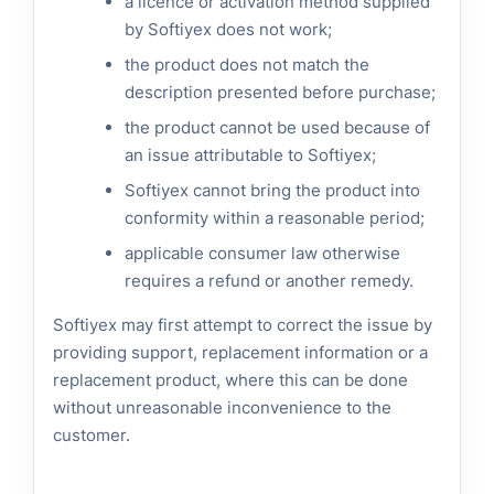
a licence or activation method supplied
by Softiyex does not work;
the product does not match the
description presented before purchase;
the product cannot be used because of
an issue attributable to Softiyex;
Softiyex cannot bring the product into
conformity within a reasonable period;
applicable consumer law otherwise
requires a refund or another remedy.
Softiyex may first attempt to correct the issue by
providing support, replacement information or a
replacement product, where this can be done
without unreasonable inconvenience to the
customer.