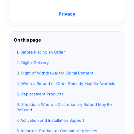
Privacy
On this page
1. Before Placing an Order
2. Digital Delivery
3. Right of Withdrawal for Digital Content
4. When a Refund or Other Remedy May Be Available
5. Replacement Products
6. Situations Where a Discretionary Refund May Be
Refused
7. Activation and Installation Support
8. Incorrect Product or Compatibility Issues