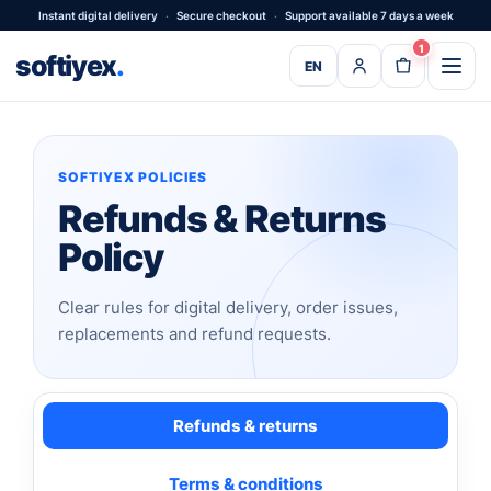
Instant digital delivery
·
Secure checkout
·
Support available 7 days a week
1
softiyex
.
EN
SOFTIYEX POLICIES
Refunds & Returns
Policy
Clear rules for digital delivery, order issues,
replacements and refund requests.
Refunds & returns
Terms & conditions