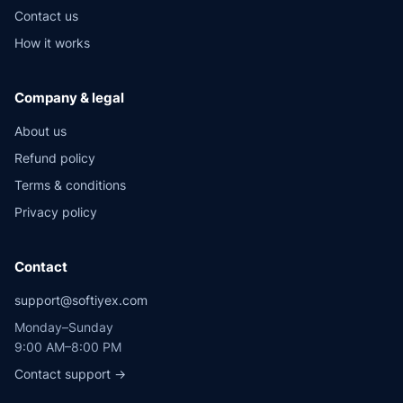
Contact us
How it works
Company & legal
About us
Refund policy
Terms & conditions
Privacy policy
Contact
support@softiyex.com
Monday–Sunday
9:00 AM–8:00 PM
Contact support →