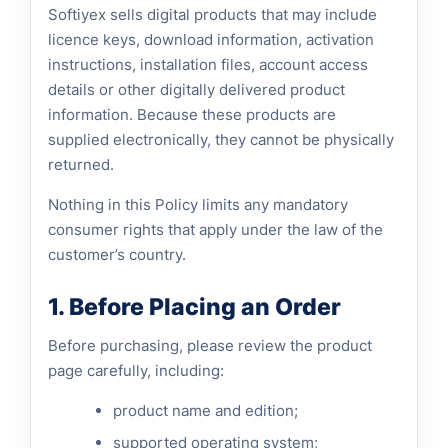
Softiyex sells digital products that may include
licence keys, download information, activation
instructions, installation files, account access
details or other digitally delivered product
information. Because these products are
supplied electronically, they cannot be physically
returned.
Nothing in this Policy limits any mandatory
consumer rights that apply under the law of the
customer’s country.
1. Before Placing an Order
Before purchasing, please review the product
page carefully, including:
product name and edition;
supported operating system;