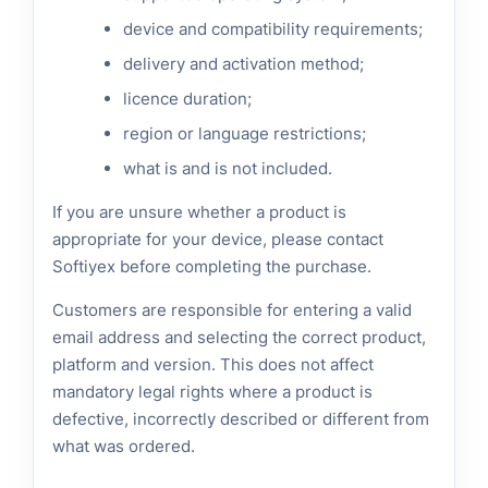
device and compatibility requirements;
delivery and activation method;
licence duration;
region or language restrictions;
what is and is not included.
If you are unsure whether a product is
appropriate for your device, please contact
Softiyex before completing the purchase.
Customers are responsible for entering a valid
email address and selecting the correct product,
platform and version. This does not affect
mandatory legal rights where a product is
defective, incorrectly described or different from
what was ordered.