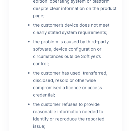
edition, operating system or platform
despite clear information on the product
page;
the customer’s device does not meet
clearly stated system requirements;
the problem is caused by third-party
software, device configuration or
circumstances outside Softiyex’s
control;
the customer has used, transferred,
disclosed, resold or otherwise
compromised a licence or access
credential;
the customer refuses to provide
reasonable information needed to
identify or reproduce the reported
issue;