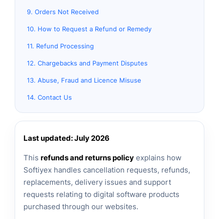
9. Orders Not Received
10. How to Request a Refund or Remedy
11. Refund Processing
12. Chargebacks and Payment Disputes
13. Abuse, Fraud and Licence Misuse
14. Contact Us
Last updated: July 2026
This
refunds and returns policy
explains how
Softiyex handles cancellation requests, refunds,
replacements, delivery issues and support
requests relating to digital software products
purchased through our websites.