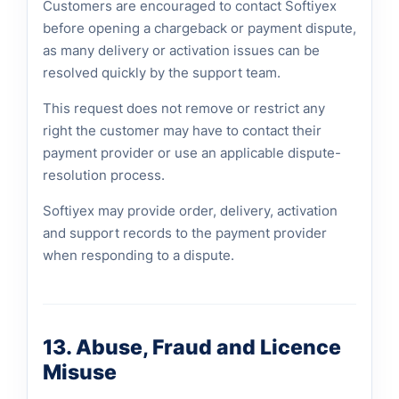
Customers are encouraged to contact Softiyex
before opening a chargeback or payment dispute,
as many delivery or activation issues can be
resolved quickly by the support team.
This request does not remove or restrict any
right the customer may have to contact their
payment provider or use an applicable dispute-
resolution process.
Softiyex may provide order, delivery, activation
and support records to the payment provider
when responding to a dispute.
13. Abuse, Fraud and Licence
Misuse