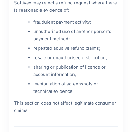
Softiyex may reject a refund request where there
is reasonable evidence of:
fraudulent payment activity;
unauthorised use of another person’s
payment method;
repeated abusive refund claims;
resale or unauthorised distribution;
sharing or publication of licence or
account information;
manipulation of screenshots or
technical evidence.
This section does not affect legitimate consumer
claims.