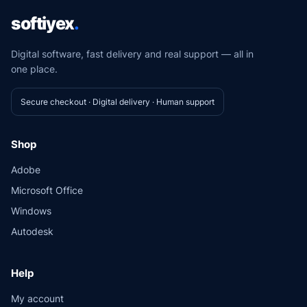
softiyex
.
Digital software, fast delivery and real support — all in
one place.
Secure checkout · Digital delivery · Human support
Shop
Adobe
Microsoft Office
Windows
Autodesk
Help
My account