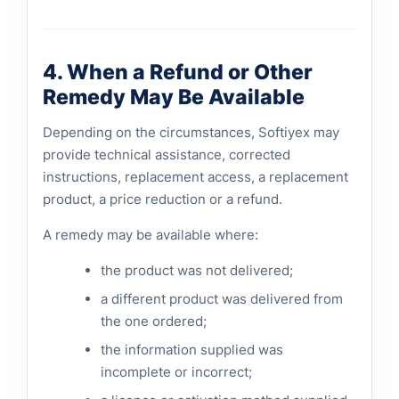
4. When a Refund or Other
Remedy May Be Available
Depending on the circumstances, Softiyex may
provide technical assistance, corrected
instructions, replacement access, a replacement
product, a price reduction or a refund.
A remedy may be available where:
the product was not delivered;
a different product was delivered from
the one ordered;
the information supplied was
incomplete or incorrect;