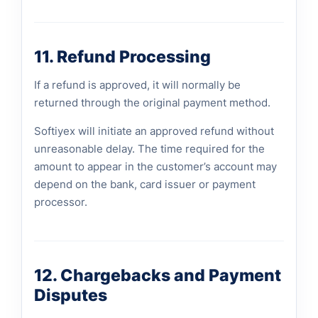
11. Refund Processing
If a refund is approved, it will normally be
returned through the original payment method.
Softiyex will initiate an approved refund without
unreasonable delay. The time required for the
amount to appear in the customer’s account may
depend on the bank, card issuer or payment
processor.
12. Chargebacks and Payment
Disputes