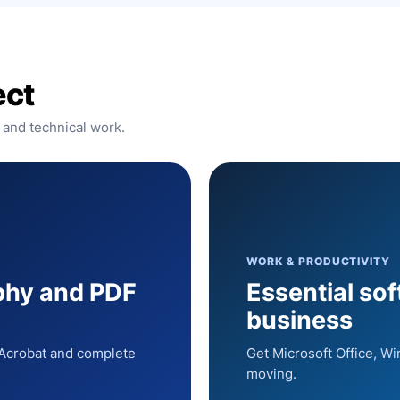
ect
 and technical work.
WORK & PRODUCTIVITY
phy and PDF
Essential so
business
, Acrobat and complete
Get Microsoft Office, W
moving.