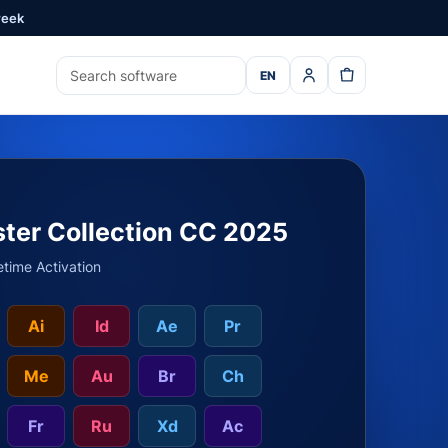
week
EN
ter Collection CC 2025
etime Activation
Ai
Id
Ae
Pr
Me
Au
Br
Ch
Fr
Ru
Xd
Ac