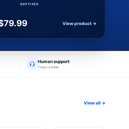
SOFTIYEX
$
79.99
View product →
Human support
7 days a week
View all →