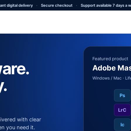
ant digital delivery
·
Secure checkout
·
Support available 7 days a 
Featured product
are.
Adobe Mas
y.
Windows / Mac · Lif
Ps
LrC
livered with clear
Ic
en you need it.