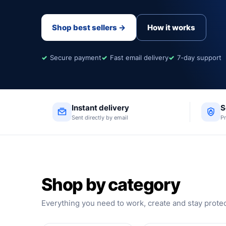
Shop best sellers →
How it works
Secure payment
Fast email delivery
7-day support
Instant delivery
S
Sent directly by email
P
Shop by category
Everything you need to work, create and stay prote