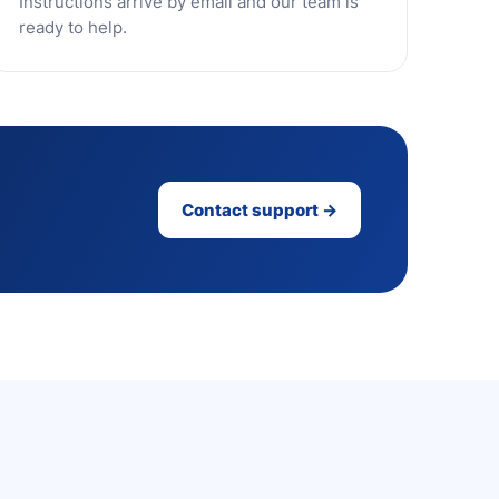
Instructions arrive by email and our team is
ready to help.
Contact support →