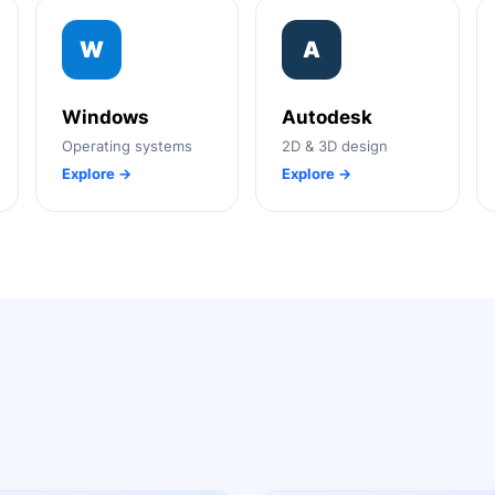
W
A
Windows
Autodesk
Operating systems
2D & 3D design
Explore →
Explore →