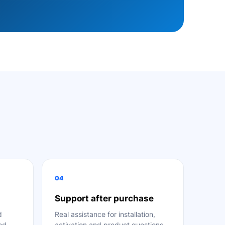
04
Support after purchase
d
Real assistance for installation,
ted
activation and product questions.