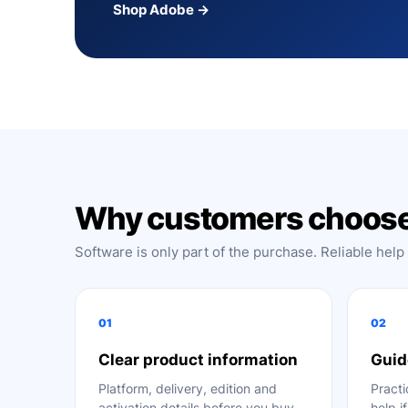
Shop Adobe →
Why customers choose
Software is only part of the purchase. Reliable help
01
02
Clear product information
Guid
Platform, delivery, edition and
Practi
activation details before you buy.
help i