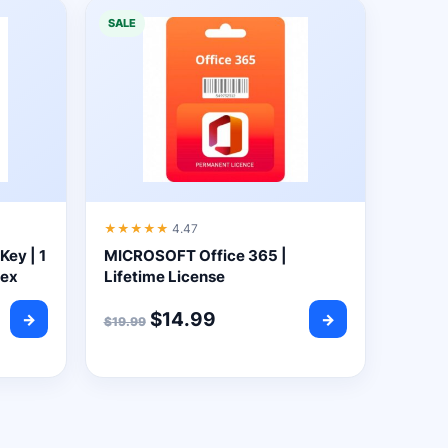
SALE
★★★★★
4.47
Key | 1
MICROSOFT Office 365 |
yex
Lifetime License
$
14.99
→
→
$
19.99