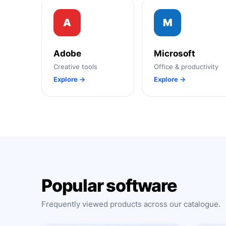
A
M
Adobe
Microsoft
Creative tools
Office & productivity
Explore →
Explore →
Popular software
Frequently viewed products across our catalogue.