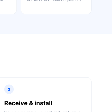
3
Receive & install