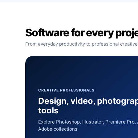
Software for every proj
From everyday productivity to professional creative
CREATIVE PROFESSIONALS
Design, video, photogra
tools
Explore Photoshop, Illustrator, Premiere Pro
Adobe collections.