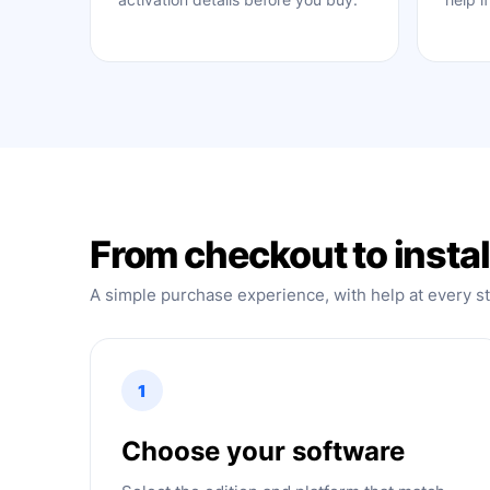
From checkout to instal
A simple purchase experience, with help at every s
1
Choose your software