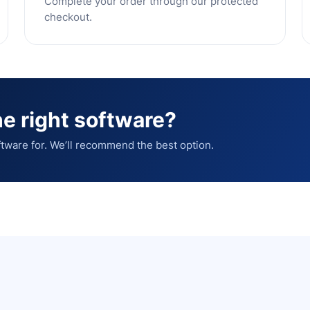
Complete your order through our protected
checkout.
e right software?
tware for. We’ll recommend the best option.