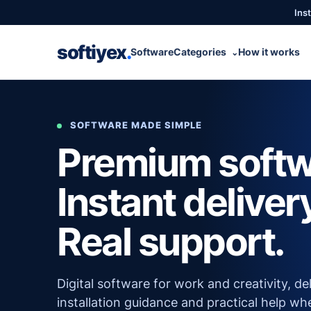
Inst
softiyex
.
Software
Categories
How it works
⌄
SOFTWARE MADE SIMPLE
Premium softw
Instant deliver
Real support.
Digital software for work and creativity, de
installation guidance and practical help wh