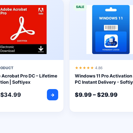
SALE
RODUCT
★★★★★
4.86
Acrobat Pro DC – Lifetime
Windows 11 Pro Activation 
tion | Softiyex
PC Instant Delivery - Softi
$
34.99
$
9.99
–
$
29.99
→