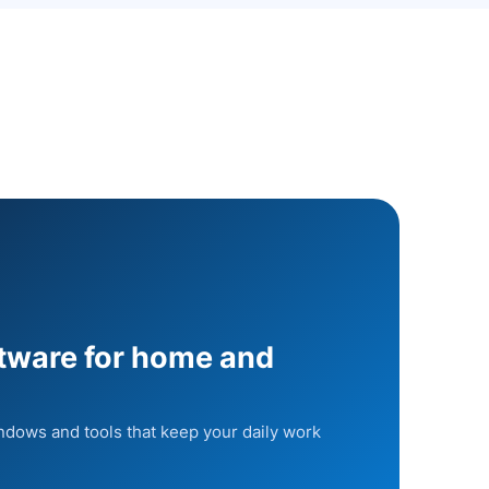
ftware for home and
indows and tools that keep your daily work