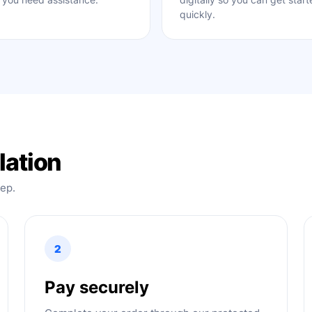
quickly.
lation
tep.
2
Pay securely