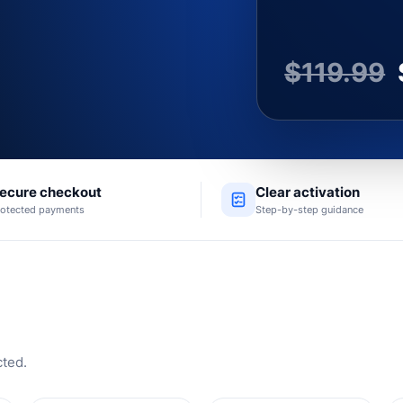
$
119.99
ecure checkout
Clear activation
rotected payments
Step-by-step guidance
cted.