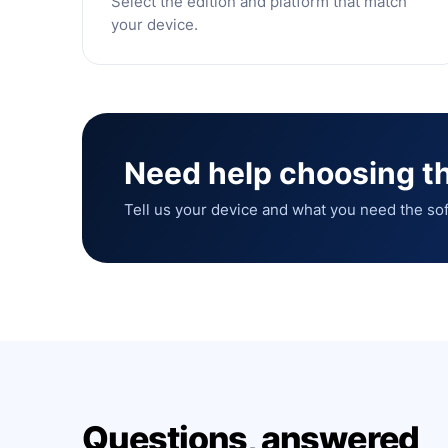
Select the edition and platform that match
your device.
Need help choosing th
Tell us your device and what you need the sof
Questions, answered