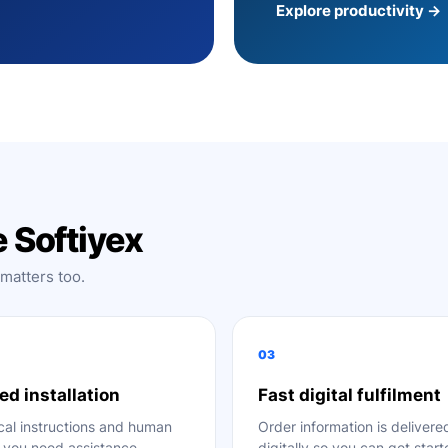
Explore productivity →
 Softiyex
 matters too.
03
ed installation
Fast digital fulfilment
cal instructions and human
Order information is delivere
f you need assistance.
digitally so you can get star