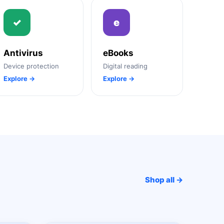
✓
e
Antivirus
eBooks
Device protection
Digital reading
Explore →
Explore →
Shop all →