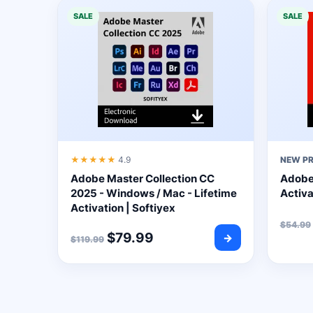
SALE
SALE
★★★★★
4.9
NEW P
Adobe Master Collection CC
Adobe 
2025 - Windows / Mac - Lifetime
Activa
Activation | Softiyex
$
54.99
$
79.99
→
$
119.99