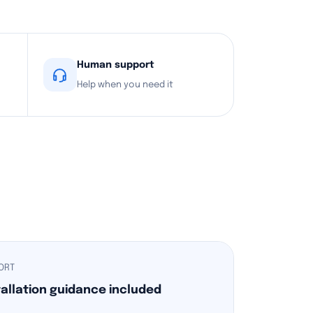
Human support
Help when you need it
ORT
tallation guidance included