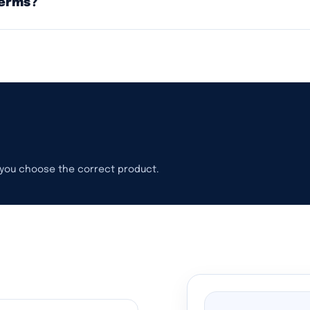
terms?
p you choose the correct product.