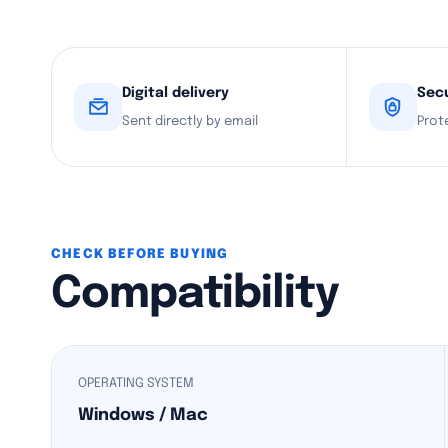
Digital delivery
Sec
Sent directly by email
Prot
CHECK BEFORE BUYING
Compatibility
OPERATING SYSTEM
Windows / Mac