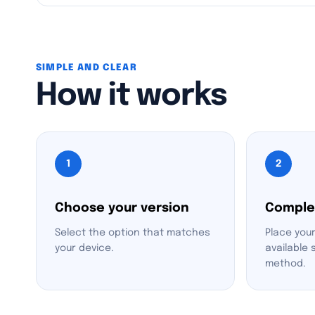
SIMPLE AND CLEAR
How it works
1
2
Choose your version
Comple
Select the option that matches
Place your
your device.
available
method.