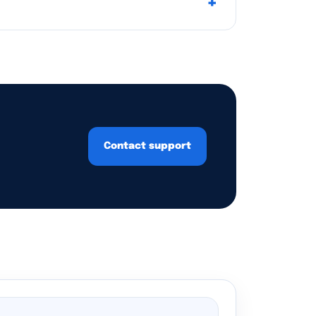
Contact support