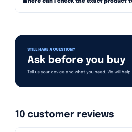
Where can I check the exact product 
STILL HAVE A QUESTION?
Ask before you buy
Tell us your device and what you need. We will hel
10 customer reviews