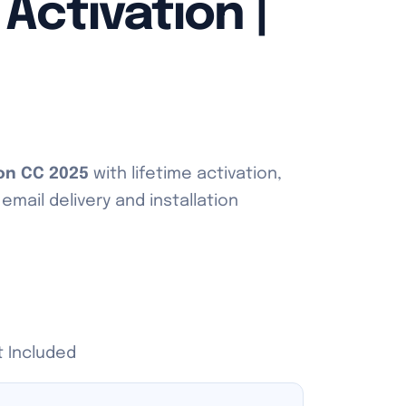
 Activation |
ion CC 2025
with lifetime activation,
mail delivery and installation
t Included