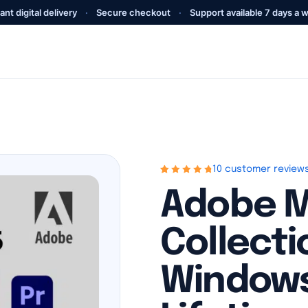
ant digital delivery
·
Secure checkout
·
Support available 7 days a 
10 customer review
Rated
10
4.9
out
Adobe M
of 5 based on
customer
ratings
Collecti
Windows