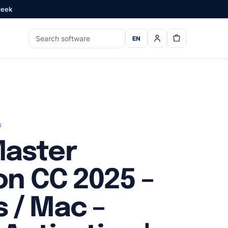
week
EN
s
aster
on CC 2025 –
 / Mac –