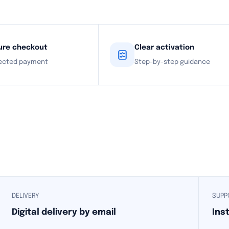
ure checkout
Clear activation
ected payment
Step-by-step guidance
DELIVERY
SUPP
Digital delivery by email
Ins