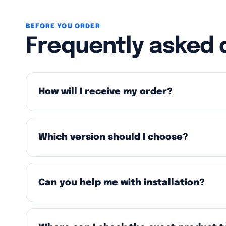
BEFORE YOU ORDER
Frequently asked 
How will I receive my order?
Which version should I choose?
Can you help me with installation?