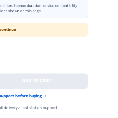
dition, licence duration, device compatibility
tions shown on this page.
continue
ADD TO CART
 support before buying →
l delivery
✓ Installation support