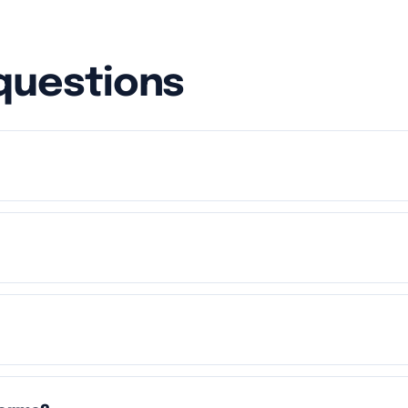
questions