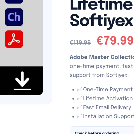
Lifetime
Softiyex
€
79.99
€
119.99
Adobe Master Collect
one-time payment, fast e
support from Softiyex.
✅ One-Time Payment
✅ Lifetime Activation
✅ Fast Email Delivery
✅ Installation Suppor
Check before ordering