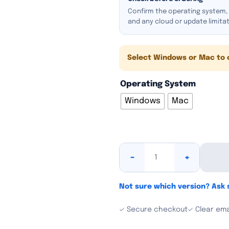
Confirm the operating system, e
and any cloud or update limita
Select Windows or Mac to 
Operating System
Windows
Mac
-
+
Not sure which version? Ask
✓ Secure checkout
✓ Clear emai