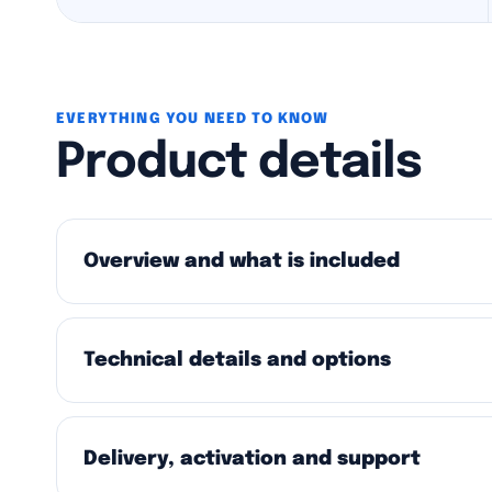
EVERYTHING YOU NEED TO KNOW
Product details
Overview and what is included
Technical details and options
Delivery, activation and support