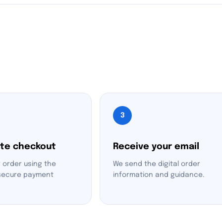
3
te checkout
Receive your email
 order using the
We send the digital order
 secure payment
information and guidance.