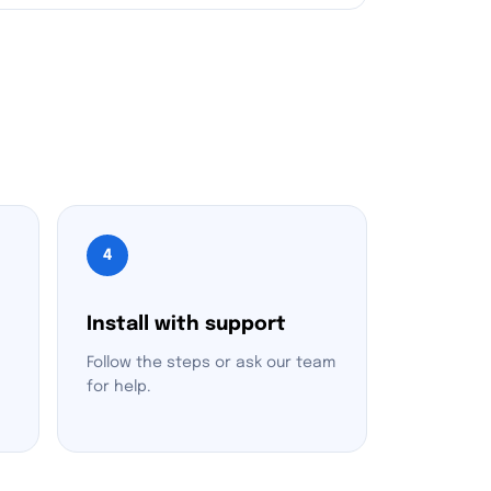
4
Install with support
Follow the steps or ask our team
for help.