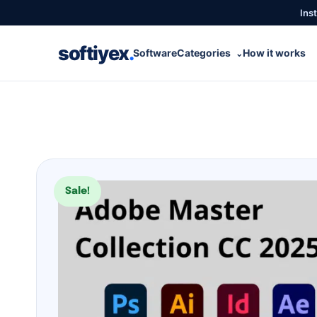
Inst
softiyex
.
Software
Categories
How it works
⌄
Sale!