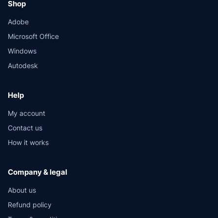
Shop
Adobe
Microsoft Office
Windows
Autodesk
Help
My account
Contact us
How it works
Company & legal
About us
Refund policy