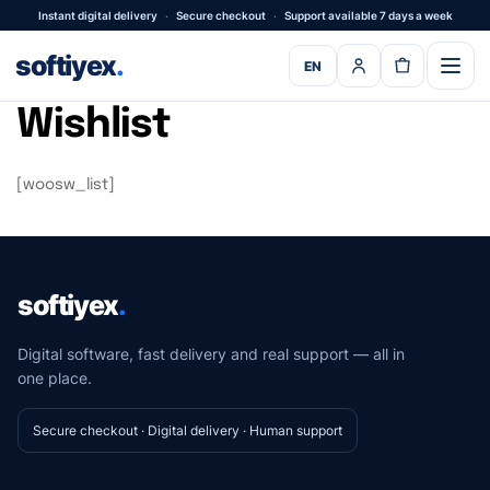
Instant digital delivery
·
Secure checkout
·
Support available 7 days a week
softiyex
.
EN
Wishlist
[woosw_list]
softiyex
.
Digital software, fast delivery and real support — all in
one place.
Secure checkout · Digital delivery · Human support