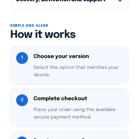
SIMPLE AND CLEAR
How it works
Choose your version
1
Select the option that matches your
device.
Complete checkout
2
Place your order using the available
secure payment method.