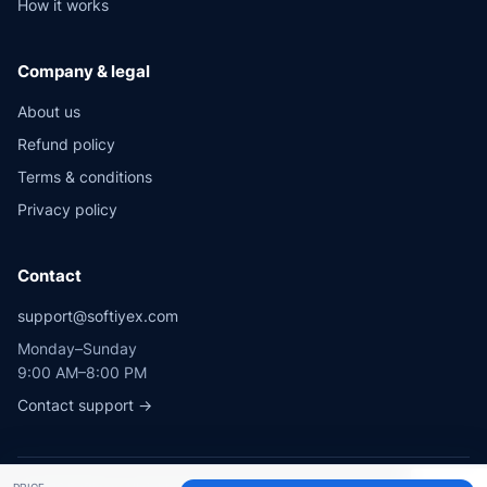
How it works
Company & legal
About us
Refund policy
Terms & conditions
Privacy policy
Contact
support@softiyex.com
Monday–Sunday
9:00 AM–8:00 PM
Contact support →