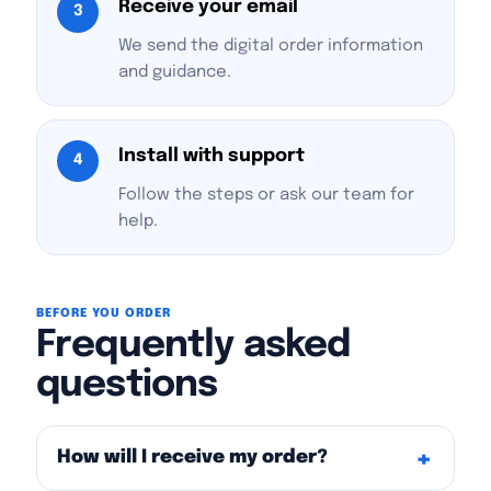
Receive your email
3
We send the digital order information
and guidance.
Install with support
4
Follow the steps or ask our team for
help.
BEFORE YOU ORDER
Frequently asked
questions
How will I receive my order?