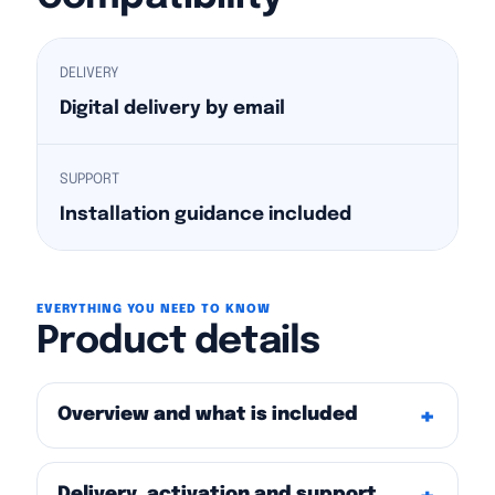
DELIVERY
Digital delivery by email
SUPPORT
Installation guidance included
EVERYTHING YOU NEED TO KNOW
Product details
Overview and what is included
Delivery, activation and support