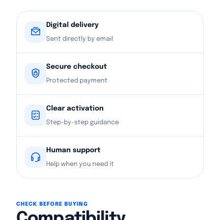
Digital delivery
Sent directly by email
Secure checkout
Protected payment
Clear activation
Step-by-step guidance
Human support
Help when you need it
CHECK BEFORE BUYING
Compatibility