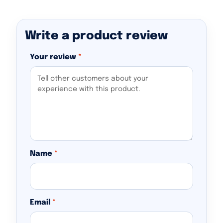
Write a product review
Your review
*
Name
*
Email
*