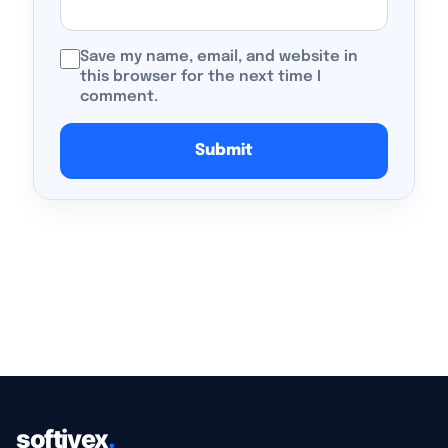
Save my name, email, and website in
this browser for the next time I
comment.
softiyex
.