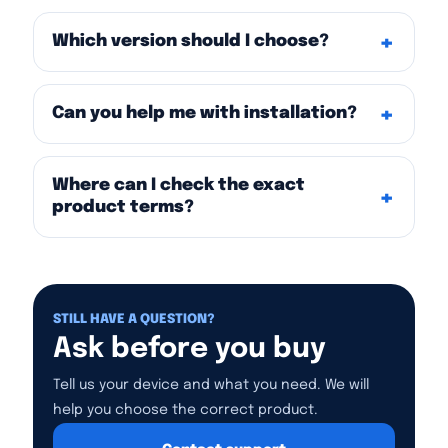
Which version should I choose?
Can you help me with installation?
Where can I check the exact
product terms?
STILL HAVE A QUESTION?
Ask before you buy
Tell us your device and what you need. We will
help you choose the correct product.