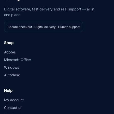
Digital software, fast delivery and real support — all in
one place.
Secure checkout · Digital delivery · Human support
Shop
Adobe
Microsoft Office
Windows
Autodesk
Help
My account
Contact us