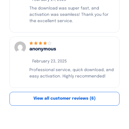
The download was super fast, and
activation was seamless! Thank you for
the excellent service.
anonymous
Rated
4
out
of 5
February 23, 2025
Professional service, quick download, and
easy activation. Highly recommended!
View all customer reviews (6)