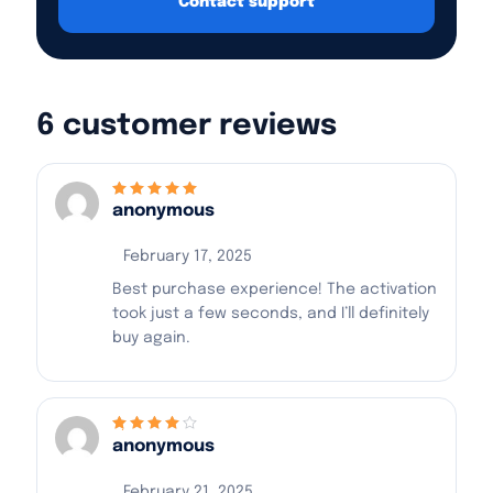
Contact support
6 customer reviews
anonymous
Rated
5
out of 5
February 17, 2025
Best purchase experience! The activation
took just a few seconds, and I’ll definitely
buy again.
anonymous
Rated
4
out
of 5
February 21, 2025