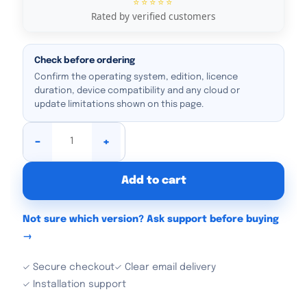
⭐⭐⭐⭐⭐
Rated by verified customers
Check before ordering
Confirm the operating system, edition, licence
duration, device compatibility and any cloud or
update limitations shown on this page.
-
+
Add to cart
Not sure which version? Ask support before buying
→
✓ Secure checkout
✓ Clear email delivery
✓ Installation support