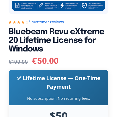
6 customer reviews
Rated
6
4.5
out
Bluebeam Revu eXtreme
of 5 based
on
customer
20 Lifetime License for
ratings
Windows
€
50.00
€
199.99
✅ Lifetime License — One-Time
Payment
No subscription. No recurring fees.
$50