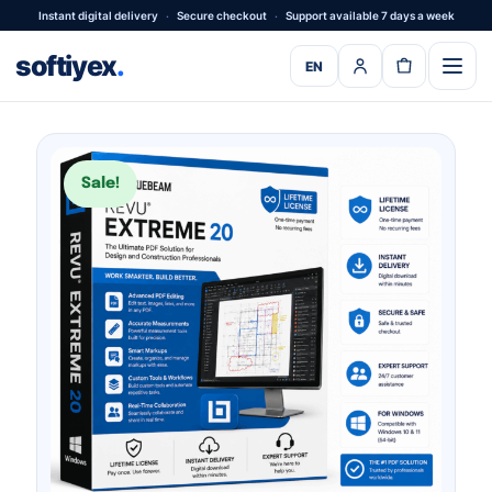
Instant digital delivery
·
Secure checkout
·
Support available 7 days a week
softiyex
.
EN
Sale!