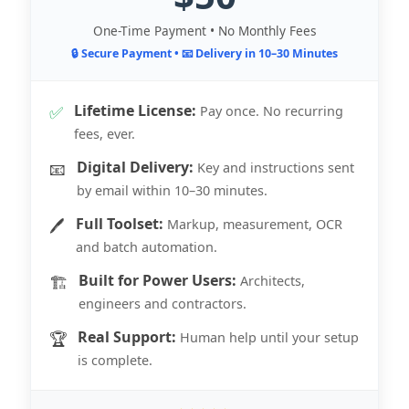
One-Time Payment • No Monthly Fees
🔒 Secure Payment • 📧 Delivery in 10–30 Minutes
Lifetime License:
✅
Pay once. No recurring
fees, ever.
Digital Delivery:
📧
Key and instructions sent
by email within 10–30 minutes.
Full Toolset:
🖊️
Markup, measurement, OCR
and batch automation.
Built for Power Users:
🏗️
Architects,
engineers and contractors.
Real Support:
🏆
Human help until your setup
is complete.