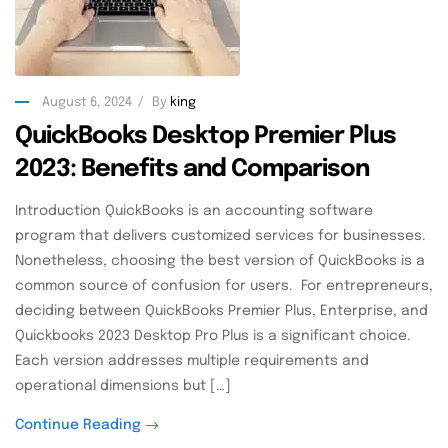
August 6, 2024
By
king
QuickBooks Desktop Premier Plus
2023: Benefits and Comparison
Introduction QuickBooks is an accounting software
program that delivers customized services for businesses.
Nonetheless, choosing the best version of QuickBooks is a
common source of confusion for users. For entrepreneurs,
deciding between QuickBooks Premier Plus, Enterprise, and
Quickbooks 2023 Desktop Pro Plus is a significant choice.
Each version addresses multiple requirements and
operational dimensions but […]
Continue Reading