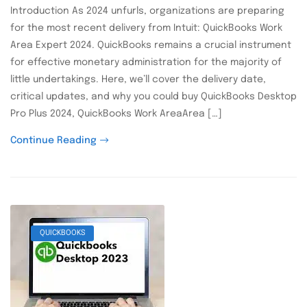
Introduction As 2024 unfurls, organizations are preparing
for the most recent delivery from Intuit: QuickBooks Work
Area Expert 2024. QuickBooks remains a crucial instrument
for effective monetary administration for the majority of
little undertakings. Here, we’ll cover the delivery date,
critical updates, and why you could buy QuickBooks Desktop
Pro Plus 2024, QuickBooks Work AreaArea […]
Continue Reading
QUICKBOOKS