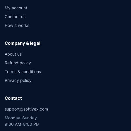
My account
Contact us
How it works
Company & legal
About us
Refund policy
Terms & conditions
Privacy policy
Contact
support@softiyex.com
Monday–Sunday
9:00 AM–8:00 PM