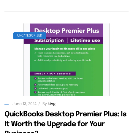
UNCATEGORIZED
June 13, 2024
By
king
QuickBooks Desktop Premier Plus: Is
It Worth the Upgrade for Your