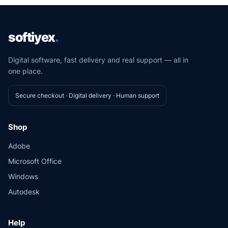
softiyex
.
Digital software, fast delivery and real support — all in
one place.
Secure checkout · Digital delivery · Human support
Shop
Adobe
Microsoft Office
Windows
Autodesk
Help