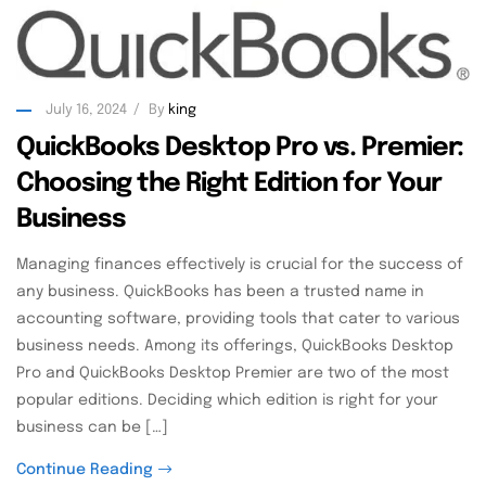
July 16, 2024
By
king
QuickBooks Desktop Pro vs. Premier:
Choosing the Right Edition for Your
Business
Managing finances effectively is crucial for the success of
any business. QuickBooks has been a trusted name in
accounting software, providing tools that cater to various
business needs. Among its offerings, QuickBooks Desktop
Pro and QuickBooks Desktop Premier are two of the most
popular editions. Deciding which edition is right for your
business can be […]
Continue Reading