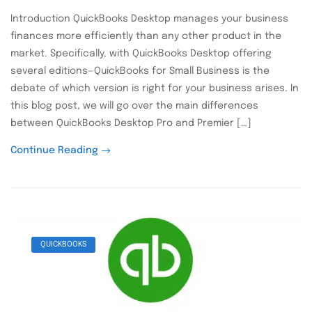
Introduction QuickBooks Desktop manages your business
finances more efficiently than any other product in the
market. Specifically, with QuickBooks Desktop offering
several editions—QuickBooks for Small Business is the
debate of which version is right for your business arises. In
this blog post, we will go over the main differences
between QuickBooks Desktop Pro and Premier […]
Continue Reading
QUICKBOOKS