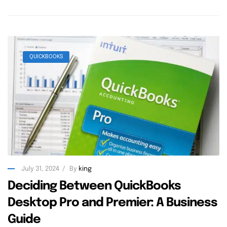
QUICKBOOKS
July 31, 2024
By
king
Deciding Between QuickBooks
Desktop Pro and Premier: A Business
Guide