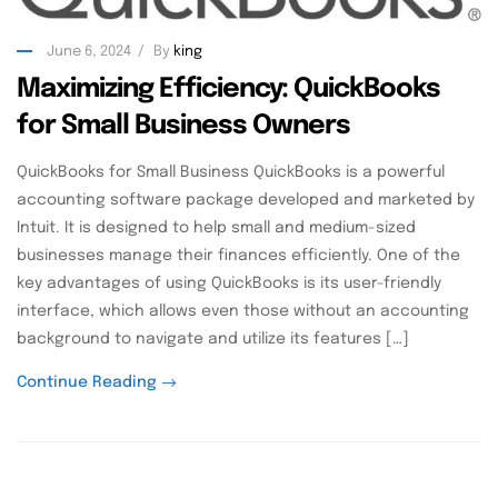
June 6, 2024
By
king
Maximizing Efficiency: QuickBooks
for Small Business Owners
QuickBooks for Small Business QuickBooks is a powerful
accounting software package developed and marketed by
Intuit. It is designed to help small and medium-sized
businesses manage their finances efficiently. One of the
key advantages of using QuickBooks is its user-friendly
interface, which allows even those without an accounting
background to navigate and utilize its features […]
Continue Reading