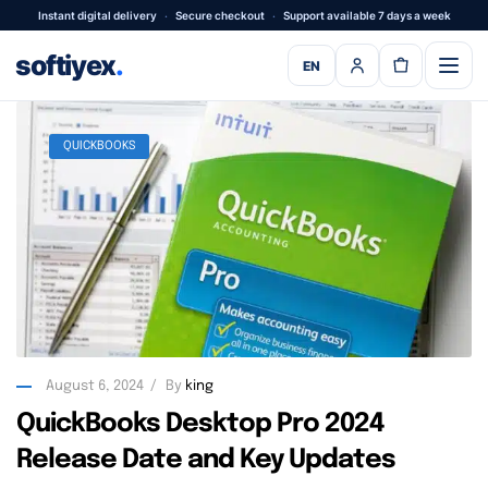
Instant digital delivery
·
Secure checkout
·
Support available 7 days a week
softiyex
.
EN
QUICKBOOKS
August 6, 2024
By
king
QuickBooks Desktop Pro 2024
Release Date and Key Updates