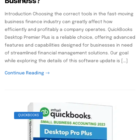
Business?
Introduction Choosing the correct tools in the fast-moving
business finance industry can greatly affect how
efficiently and profitably a company operates. QuickBooks
Desktop Premier Plus is a reliable choice, offering advanced
features and capabilities designed for businesses in need
of streamlined financial management solutions. Our goal
while exploring the details of this software update is […]
Continue Reading
QUICKBOOKS