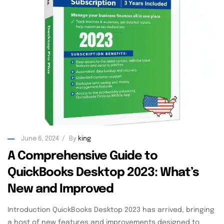
June 6, 2024
By
king
A Comprehensive Guide to
QuickBooks Desktop 2023: What’s
New and Improved
Introduction QuickBooks Desktop 2023 has arrived, bringing
a host of new features and improvements designed to