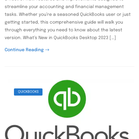
streamline your accounting and financial management
tasks. Whether you’re a seasoned QuickBooks user or just
getting started, this comprehensive guide will walk you
through everything you need to know about the latest
version. What’s New in QuickBooks Desktop 2023 […]
Continue Reading
QUICKBOOKS