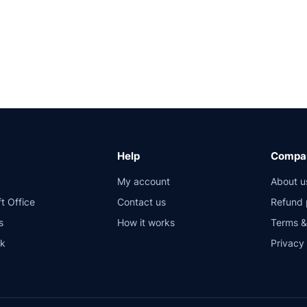
Help
Compan
My account
About u
t Office
Contact us
Refund 
s
How it works
Terms &
sk
Privacy 