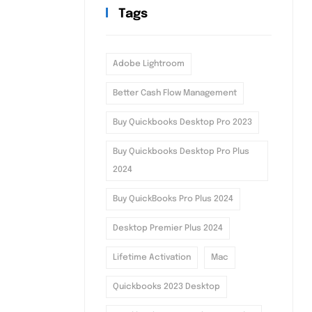
Tags
Adobe Lightroom
Better Cash Flow Management
Buy Quickbooks Desktop Pro 2023
Buy Quickbooks Desktop Pro Plus
2024
Buy QuickBooks Pro Plus 2024
Desktop Premier Plus 2024
Lifetime Activation
Mac
Quickbooks 2023 Desktop