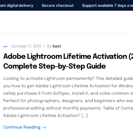
ant digital delivery
·
Secure checkout
·
Support available 7 days a 
October 11, 2025
By
best
Adobe Lightroom Lifetime Activation (
Complete Step-by-Step Guide
Looking to activate Lightroom permanently? This detailed guid
you how to get Adobe Lightroom Lifetime Activation for Wind
safely purchase it from Softiyex, install it, and solve common i
Perfect for photographers, designers, and beginners who wa
professional editing without monthly payments. Table of Cont
Adobe Lightroom Lifetime Activation? […]
Continue Reading