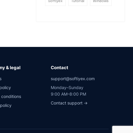
Softiyex
Tutorial
Windows
y & legal
Contact
s
support@softiyex.com
policy
Monday–Sunday
9:00 AM–8:00 PM
 conditions
Contact support →
policy