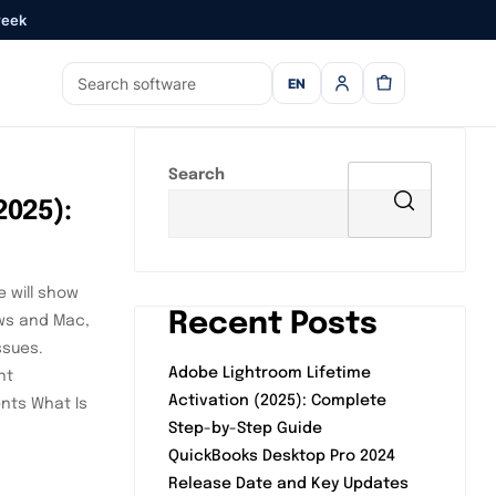
week
EN
Search
2025):
e will show
Recent Posts
ows and Mac,
ssues.
Adobe Lightroom Lifetime
nt
Activation (2025): Complete
ents What Is
Step-by-Step Guide
QuickBooks Desktop Pro 2024
Release Date and Key Updates