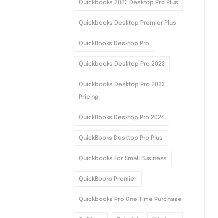
Quickbooks 2023 Desktop Pro Plus
Quickbooks Desktop Premier Plus
QuickBooks Desktop Pro
Quickbooks Desktop Pro 2023
Quickbooks Desktop Pro 2023
Pricing
QuickBooks Desktop Pro 2024
QuickBooks Desktop Pro Plus
Quickbooks For Small Business
QuickBooks Premier
Quickbooks Pro One Time Purchase