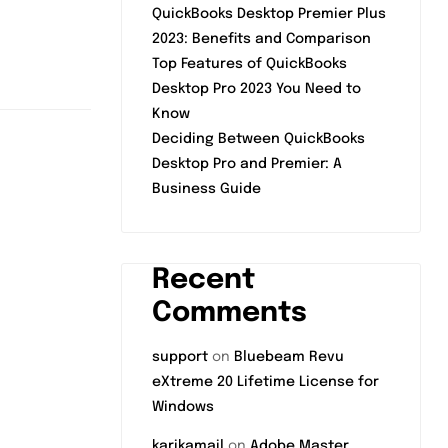
QuickBooks Desktop Premier Plus
2023: Benefits and Comparison
Top Features of QuickBooks
Desktop Pro 2023 You Need to
Know
Deciding Between QuickBooks
Desktop Pro and Premier: A
Business Guide
Recent
Comments
support
on
Bluebeam Revu
eXtreme 20 Lifetime License for
Windows
karikamail
on
Adobe Master