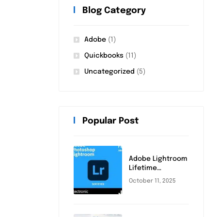
Blog Category
Adobe
(1)
Quickbooks
(11)
Uncategorized
(5)
Popular Post
Adobe Lightroom
Lifetime
Activation
October 11, 2025
(2025): Complete
Step-by-Step
Guide