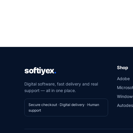
Shop
softiyex
.
Adobe
Digital software, fast delivery and real
Microsof
support — all in one place.
Window
Secure checkout · Digital delivery · Human
Autode
support