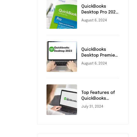
QuickBooks
Desktop Pro 2024
Release Date
August 6, 2024
and Key Updates
QuickBooks
Desktop Premier
Plus 2023:
August 6, 2024
Benefits and
Comparison
Top Features of
QuickBooks
Desktop Pro 2023
July 31, 2024
You Need to
Know