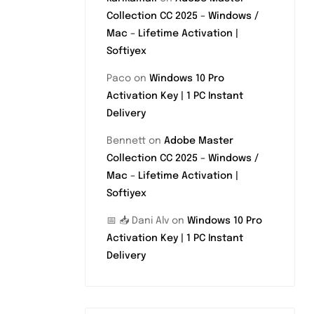
Collection CC 2025 – Windows /
Mac – Lifetime Activation |
Softiyex
Paco
on
Windows 10 Pro
Activation Key | 1 PC Instant
Delivery
Bennett
on
Adobe Master
Collection CC 2025 – Windows /
Mac – Lifetime Activation |
Softiyex
📅 📥 Dani Alv
on
Windows 10 Pro
Activation Key | 1 PC Instant
Delivery