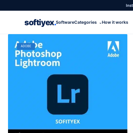
Inst
softiyex
.
Software
Categories
How it works
⌄
ADOBE